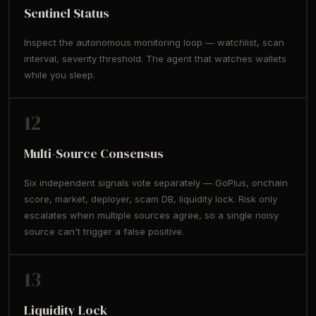
Sentinel Status
Inspect the autonomous monitoring loop — watchlist, scan
interval, severity threshold. The agent that watches wallets
while you sleep.
12
Multi-Source Consensus
Six independent signals vote separately — GoPlus, onchain
score, market, deployer, scam DB, liquidity lock. Risk only
escalates when multiple sources agree, so a single noisy
source can't trigger a false positive.
13
Liquidity Lock