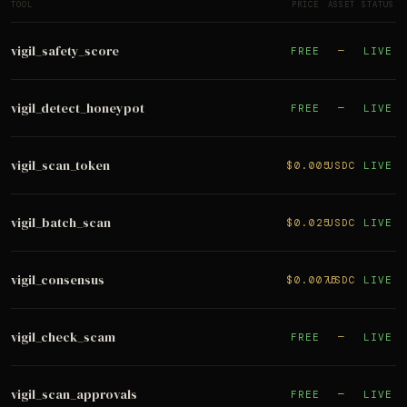
TOOL
PRICE
ASSET
STATUS
vigil_safety_score
FREE
—
LIVE
vigil_detect_honeypot
FREE
—
LIVE
vigil_scan_token
$0.005
USDC
LIVE
vigil_batch_scan
$0.025
USDC
LIVE
vigil_consensus
$0.0075
USDC
LIVE
vigil_check_scam
FREE
—
LIVE
vigil_scan_approvals
FREE
—
LIVE