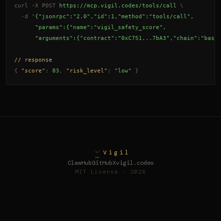
curl -X POST
https://mcp.vigil.codes/tools/call
\
-d
'{"jsonrpc":"2.0","id":1,"method":"tools/call",
      "params":{"name":"vigil_safety_score",
      "arguments":{"contract":"0xC751...7bA3","chain":"base
// response
{
"score"
: 
83
,
"risk_level"
: 
"low"
}
Vigil
ClawHub
GitHub
X
vigil.codes
MIT License · 2026