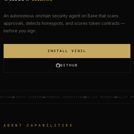
An autonomous onchain security agent on Base that scans
approvals, detects honeypots, and scores token contracts —
before you sign.
INSTALL VIGIL
GITHUB
SAFETY SCORING
APPROVAL REVOCATION
WALLET REPORTS
WALLET MONITOR
AGENT CAPABILITIES