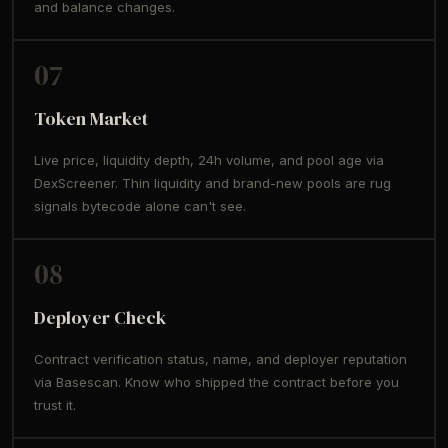
and balance changes.
07
Token Market
Live price, liquidity depth, 24h volume, and pool age via
DexScreener. Thin liquidity and brand-new pools are rug
signals bytecode alone can't see.
08
Deployer Check
Contract verification status, name, and deployer reputation
via Basescan. Know who shipped the contract before you
trust it.