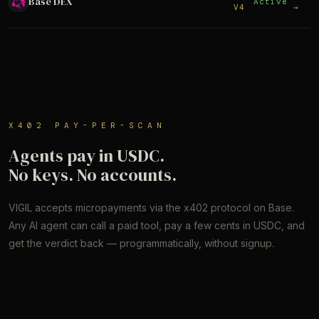
Base DEX
Active
V4
→
X402 PAY-PER-SCAN
Agents pay in USDC.
No keys. No accounts.
VIGIL accepts micropayments via the x402 protocol on Base.
Any AI agent can call a paid tool, pay a few cents in USDC, and
get the verdict back — programmatically, without signup.