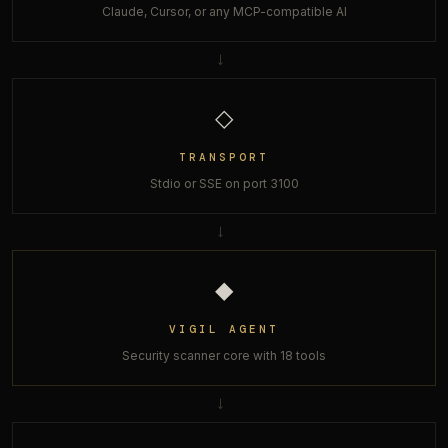
Claude, Cursor, or any MCP-compatible AI
→
◇
TRANSPORT
Stdio or SSE on port 3100
→
◆
VIGIL AGENT
Security scanner core with 18 tools
→