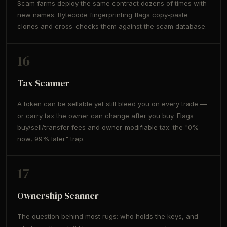
Scam farms deploy the same contract dozens of times with
new names. Bytecode fingerprinting flags copy-paste
clones and cross-checks them against the scam database.
16
Tax Scanner
A token can be sellable yet still bleed you on every trade —
or carry tax the owner can change after you buy. Flags
buy/sell/transfer fees and owner-modifiable tax: the "0%
now, 99% later" trap.
17
Ownership Scanner
The question behind most rugs: who holds the keys, and