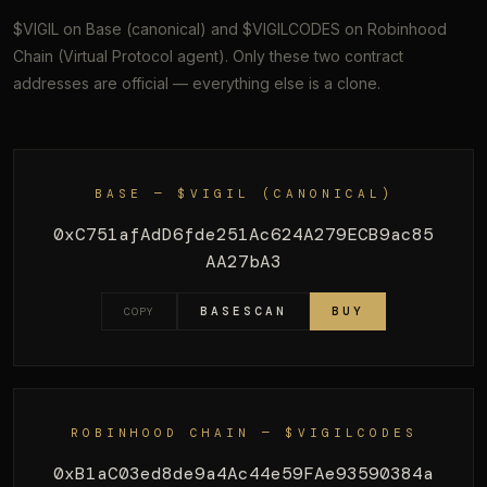
$VIGIL on Base (canonical) and $VIGILCODES on Robinhood
Chain (Virtual Protocol agent). Only these two contract
addresses are official — everything else is a clone.
BASE — $VIGIL (CANONICAL)
0xC751afAdD6fde251Ac624A279ECB9ac85
AA27bA3
BASESCAN
BUY
COPY
ROBINHOOD CHAIN — $VIGILCODES
0xB1aC03ed8de9a4Ac44e59FAe93590384a