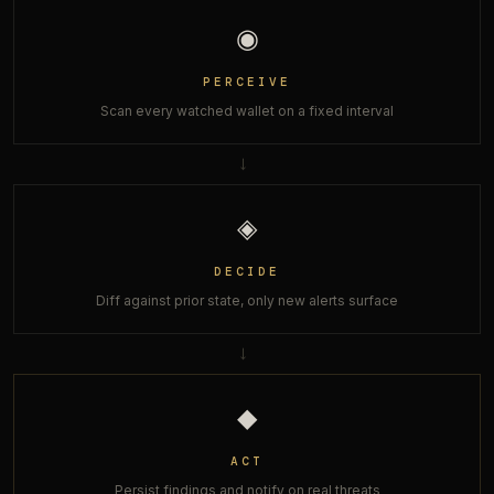
◉
PERCEIVE
Scan every watched wallet on a fixed interval
→
◈
DECIDE
Diff against prior state, only new alerts surface
→
◆
ACT
Persist findings and notify on real threats