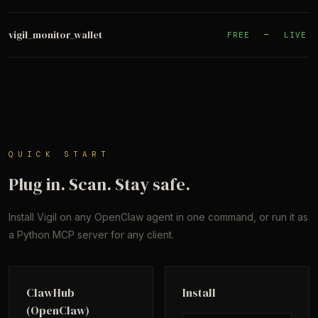
vigil_monitor_wallet
FREE
—
LIVE
QUICK START
Plug in. Scan. Stay safe.
Install Vigil on any OpenClaw agent in one command, or run it as
a Python MCP server for any client.
ClawHub
Install
(OpenClaw)