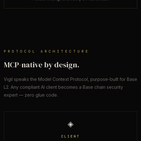
PROTOCOL ARCHITECTURE
MCP-native by design.
Vigil speaks the Model Context Protocol, purpose-built for Base
L2. Any compliant AI client becomes a Base chain security
expert — zero glue code.
◈
CLIENT