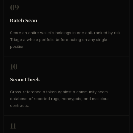
09
Batch Scan
Score an entire wallet's holdings in one call, ranked by risk.
Triage a whole portfolio before acting on any single
position.
10
Scam Check
Cross-reference a token against a community scam
database of reported rugs, honeypots, and malicious
contracts.
11