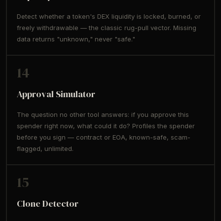
Detect whether a token's DEX liquidity is locked, burned, or
freely withdrawable — the classic rug-pull vector. Missing
data returns "unknown," never "safe."
14
Approval Simulator
The question no other tool answers: if you approve this
spender right now, what could it do? Profiles the spender
before you sign — contract or EOA, known-safe, scam-
flagged, unlimited.
15
Clone Detector