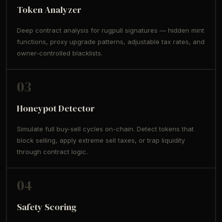
Token Analyzer
Deep contract analysis for rugpull signatures — hidden mint
functions, proxy upgrade patterns, adjustable tax rates, and
owner-controlled blacklists.
03
Honeypot Detector
Simulate full buy-sell cycles on-chain. Detect tokens that
block selling, apply extreme sell taxes, or trap liquidity
through contract logic.
04
Safety Scoring