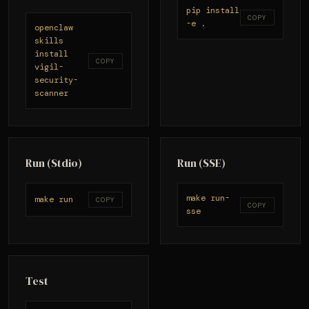
pip install
COPY
-e .
openclaw
skills
install
COPY
vigil-
security-
scanner
Run (Stdio)
Run (SSE)
make run-
make run
COPY
COPY
sse
Test