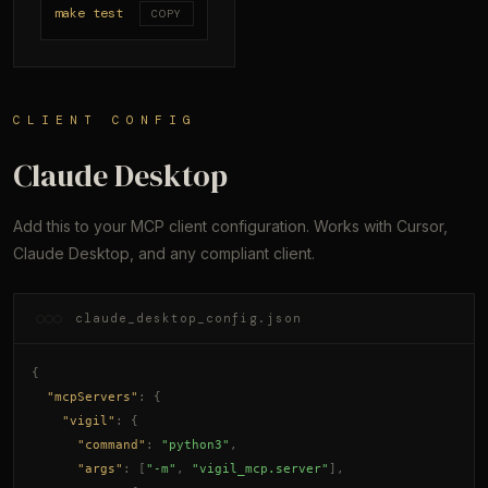
make test
COPY
CLIENT CONFIG
Claude Desktop
Add this to your MCP client configuration. Works with Cursor,
Claude Desktop, and any compliant client.
claude_desktop_config.json
{
"mcpServers"
: {
"vigil"
: {
"command"
: 
"python3"
,
"args"
: [
"-m"
, 
"vigil_mcp.server"
],