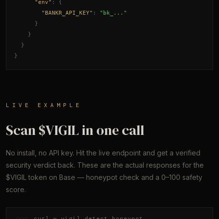
"env"
: {
"BANKR_API_KEY"
: 
"bk_..."
}
}
}
}
LIVE EXAMPLE
Scan $VIGIL in one call
No install, no API key. Hit the live endpoint and get a verified
security verdict back. These are the actual responses for the
$VIGIL token on Base — honeypot check and a 0–100 safety
score.
curl — vigil_detect_honeypot