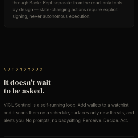
through Bankr. Kept separate from the read-only tools
by design — state-changing actions require explicit
signing, never autonomous execution.
AUTONOMOUS
It doesn't wait
to be asked.
VIGIL Sentinel is a self-running loop. Add wallets to a watchlist
and it scans them on a schedule, surfaces only new threats, and
alerts you. No prompts, no babysitting. Perceive. Decide. Act.