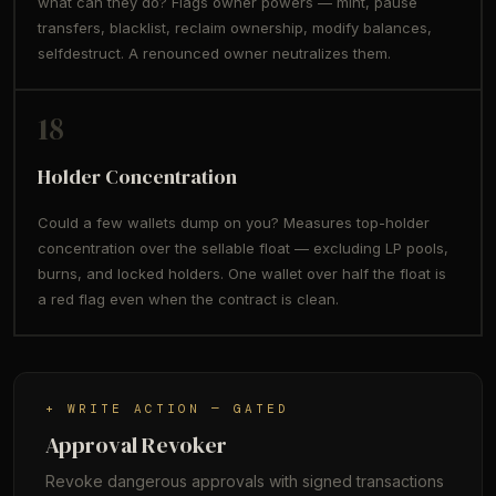
what can they do? Flags owner powers — mint, pause
transfers, blacklist, reclaim ownership, modify balances,
selfdestruct. A renounced owner neutralizes them.
18
Holder Concentration
Could a few wallets dump on you? Measures top-holder
concentration over the sellable float — excluding LP pools,
burns, and locked holders. One wallet over half the float is
a red flag even when the contract is clean.
+ WRITE ACTION — GATED
Approval Revoker
Revoke dangerous approvals with signed transactions