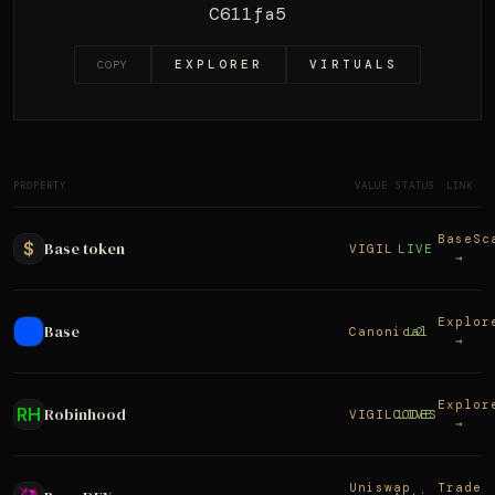
C611fa5
EXPLORER
VIRTUALS
COPY
PROPERTY
VALUE
STATUS
LINK
BaseSc
$
Base token
VIGIL
LIVE
→
Explor
Base
Canonical
L2
→
Explor
RH
Robinhood
VIGILCODES
LIVE
→
Uniswap
Trade