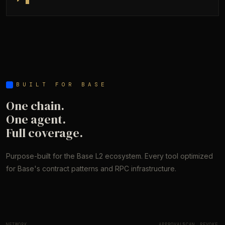
▸
BUILT FOR BASE
One chain.
One agent.
Full coverage.
Purpose-built for the Base L2 ecosystem. Every tool optimized
for Base's contract patterns and RPC infrastructure.
NETWORK
APPROVALS
SCAN
REVOKE