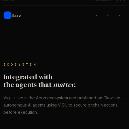
Base
✓
✓
✓
ECOSYSTEM
Integrated with
the agents that
matter.
Vigil is live in the Aeon ecosystem and published on ClawHub —
autonomous AI agents using VIGIL to secure onchain actions
before execution.