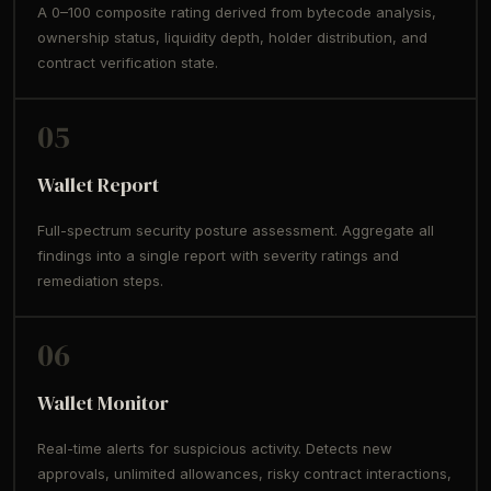
A 0–100 composite rating derived from bytecode analysis,
ownership status, liquidity depth, holder distribution, and
contract verification state.
05
Wallet Report
Full-spectrum security posture assessment. Aggregate all
findings into a single report with severity ratings and
remediation steps.
06
Wallet Monitor
Real-time alerts for suspicious activity. Detects new
approvals, unlimited allowances, risky contract interactions,