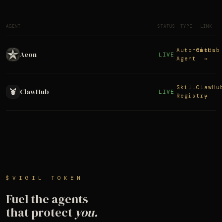
AGENT
STATUS
TYPE
LINK
Autonomous
GitHub
Aeon
LIVE
Agent
→
Skill
ClawHu
🦞
ClawHub
LIVE
Registry
→
$VIGIL TOKEN
Fuel the agents
that protect
you.