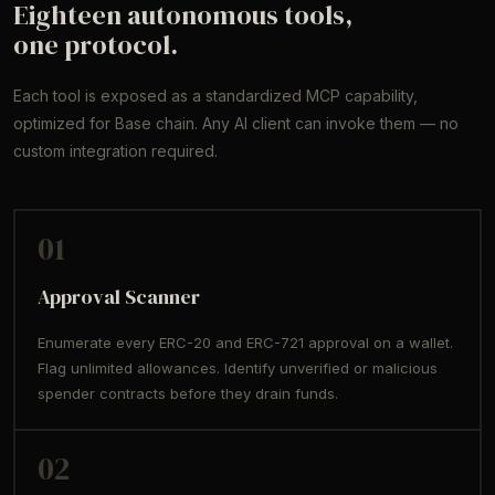
Eighteen autonomous tools,
one protocol.
Each tool is exposed as a standardized MCP capability,
optimized for Base chain. Any AI client can invoke them — no
custom integration required.
01
Approval Scanner
Enumerate every ERC-20 and ERC-721 approval on a wallet.
Flag unlimited allowances. Identify unverified or malicious
spender contracts before they drain funds.
02