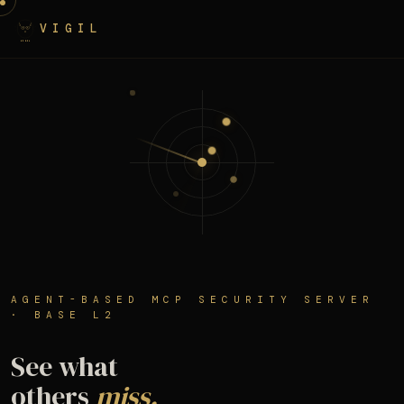
VIGIL
AGENT-BASED MCP SECURITY SERVER
· BASE L2
See what
others
miss.