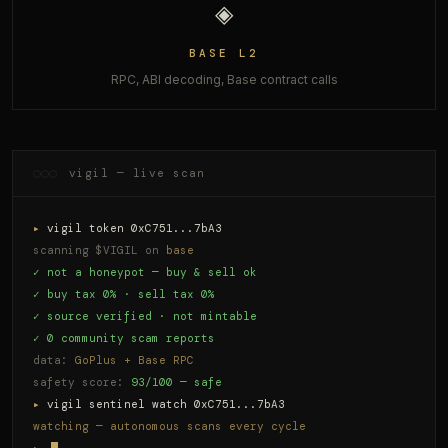
◈
BASE L2
RPC, ABI decoding, Base contract calls
vigil — live scan
▸
vigil token 0xC751...7bA3
scanning $VIGIL on
base
✓ not a honeypot — buy & sell ok
✓ buy tax 0% · sell tax 0%
✓ source verified · not mintable
✓ 0 community scam reports
data:
GoPlus + Base RPC
safety score:
93/100 — safe
▸
vigil sentinel watch 0xC751...7bA3
watching — autonomous scans every cycle