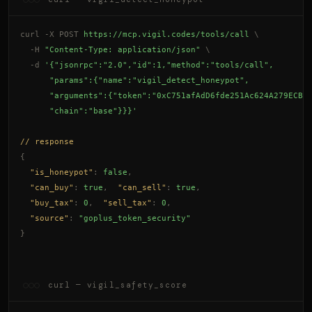
curl -X POST
https://mcp.vigil.codes/tools/call
\
-H
"Content-Type: application/json"
\
-d
'{"jsonrpc":"2.0","id":1,"method":"tools/call",
      "params":{"name":"vigil_detect_honeypot",
      "arguments":{"token":"0xC751afAdD6fde251Ac624A279ECB9
      "chain":"base"}}}'
// response
{
"is_honeypot"
: 
false
,
"can_buy"
: 
true
,
"can_sell"
: 
true
,
"buy_tax"
: 
0
,
"sell_tax"
: 
0
,
"source"
: 
"goplus_token_security"
}
curl — vigil_safety_score